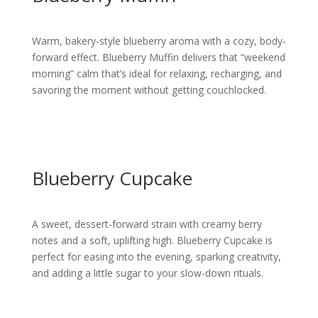
Warm, bakery-style blueberry aroma with a cozy, body-
forward effect. Blueberry Muffin delivers that “weekend
morning” calm that’s ideal for relaxing, recharging, and
savoring the moment without getting couchlocked.
Blueberry Cupcake
A sweet, dessert-forward strain with creamy berry
notes and a soft, uplifting high. Blueberry Cupcake is
perfect for easing into the evening, sparking creativity,
and adding a little sugar to your slow-down rituals.