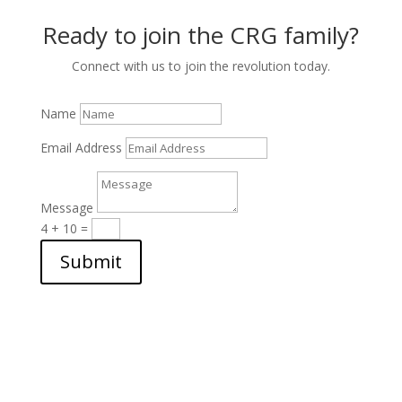
Ready to join the CRG family?
Connect with us to join the revolution today.
Name
Email Address
Message
4 + 10
=
Submit