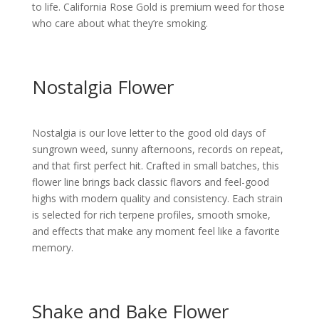
to life.
California Rose Gold is premium weed for those
who care about what they’re smoking.
Nostalgia Flower
Nostalgia is our love letter to the good old days of
sungrown weed, sunny afternoons, records on repeat,
and that first perfect hit. Crafted in small batches, this
flower line brings back classic flavors and feel-good
highs with modern quality and consistency. Each strain
is selected for rich terpene profiles, smooth smoke,
and effects that make any moment feel like a favorite
memory.
Shake and Bake Flower