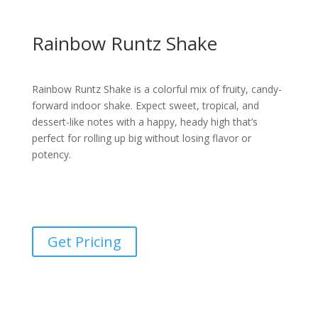
Rainbow Runtz Shake
Rainbow Runtz Shake is a colorful mix of fruity, candy-
forward indoor shake. Expect sweet, tropical, and
dessert-like notes with a happy, heady high that’s
perfect for rolling up big without losing flavor or
potency.
Get Pricing