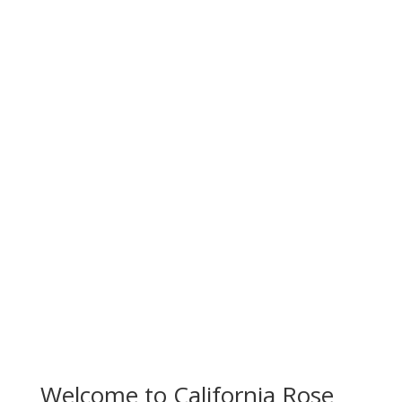
Redefining Cannabis
Culture.
Welcome to California Rose