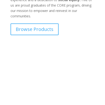
us are proud graduates of the CORE program, driving
our mission to empower and reinvest in our
communities.
Browse Products
Integrity is at the core of all
we do.
Our mission & vision is simple yet profound: to deliver
unparalleled quality products that honor California’s
rich cannabis heritage. We strive to be a beacon of
reliability and consistency, offering cannabis
enthusiasts products they can trust and depend on.