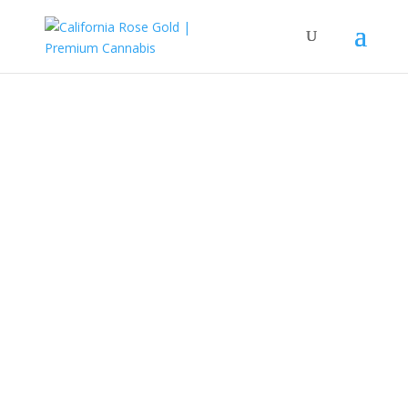
Redefining Cannabis
Culture.