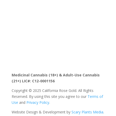
the CRG family, with access to new drops, limited runs,
and Sacramento-focused promos that help you stand
out as a destination for premium California cannabis
flower.
Medicinal Cannabis (18+) & Adult-Use Cannabis
(21+) LIC#: C12-0001156
Copyright © 2025 California Rose Gold. All Rights
Reserved. By using this site you agree to our
Terms of
Use
and
Privacy Policy
.
Website Design & Development by
Scary Plants Media
.