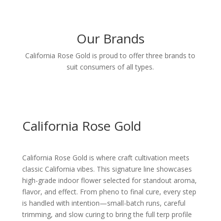
Our Brands
California Rose Gold is proud to offer three brands to
suit consumers of all types.
California Rose Gold
California Rose Gold is where craft cultivation meets
classic California vibes. This signature line showcases
high-grade indoor flower selected for standout aroma,
flavor, and effect. From pheno to final cure, every step
is handled with intention—small-batch runs, careful
trimming, and slow curing to bring the full terp profile