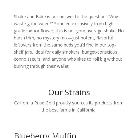
Shake and Bake is our answer to the question: “Why
waste good weed?” Sourced exclusively from high-
grade indoor flower, this is not your average shake. No
harsh trim, no mystery mix—just potent, flavorful
leftovers from the same buds you’d find in our top-
shelf jars.
Ideal for daily smokers, budget-conscious
connoisseurs, and anyone who likes to roll big without
burning through their wallet.
Our Strains
California Rose Gold proudly sources its products from
the best farms in California.
Blueberry Muffin