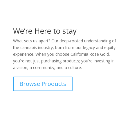
We’re Here to stay
What sets us apart? Our deep-rooted understanding of
the cannabis industry, born from our legacy and equity
experience. When you choose California Rose Gold,
you’re not just purchasing products; you’re investing in
a vision, a community, and a culture.
Browse Products