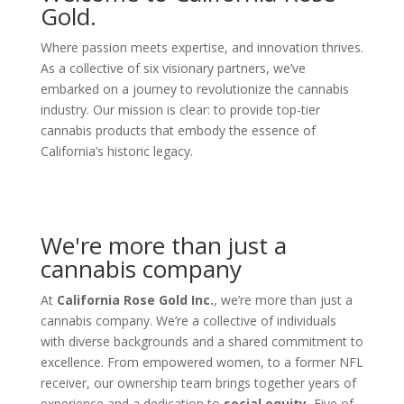
Gold.
Where passion meets expertise, and innovation thrives.
As a collective of six visionary partners, we’ve
embarked on a journey to revolutionize the cannabis
industry. Our mission is clear: to provide top-tier
cannabis products that embody the essence of
California’s historic legacy.
We're more than just a
cannabis company
At
California Rose Gold Inc.
, we’re more than just a
cannabis company. We’re a collective of individuals
with diverse backgrounds and a shared commitment to
excellence. From empowered women, to a former NFL
receiver, our ownership team brings together years of
experience and a dedication to
social equity.
Five of